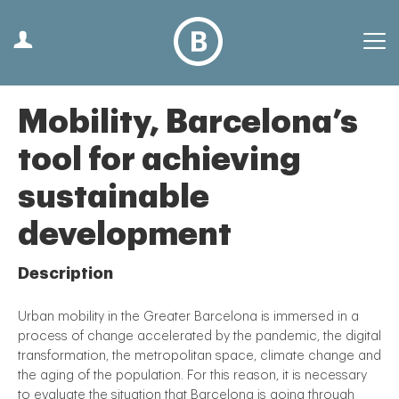
Mobility, Barcelona’s
tool for achieving
sustainable
development
Description
Urban mobility in the Greater Barcelona is immersed in a
process of change accelerated by the pandemic, the digital
transformation, the metropolitan space, climate change and
the aging of the population. For this reason, it is necessary
to evaluate the situation that Barcelona is going through