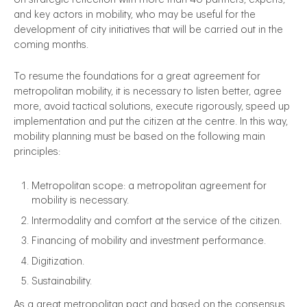
and key actors in mobility, who may be useful for the
development of city initiatives that will be carried out in the
coming months.
To resume the foundations for a great agreement for
metropolitan mobility, it is necessary to listen better, agree
more, avoid tactical solutions, execute rigorously, speed up
implementation and put the citizen at the centre. In this way,
mobility planning must be based on the following main
principles:
Metropolitan scope: a metropolitan agreement for
mobility is necessary.
Intermodality and comfort at the service of the citizen.
Financing of mobility and investment performance.
Digitization.
Sustainability.
As a great metropolitan pact and based on the consensus