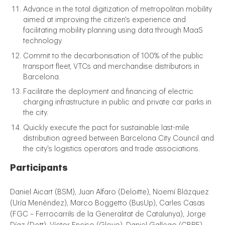
Advance in the total digitization of metropolitan mobility
aimed at improving the citizen's experience and
facilitating mobility planning using data through MaaS
technology.
Commit to the decarbonisation of 100% of the public
transport fleet, VTCs and merchandise distributors in
Barcelona.
Facilitate the deployment and financing of electric
charging infrastructure in public and private car parks in
the city.
Quickly execute the pact for sustainable last-mile
distribution agreed between Barcelona City Council and
the city's logistics operators and trade associations.
Participants
Daniel Aicart (BSM), Juan Alfaro (Deloitte), Noemí Blázquez
(Uría Menéndez), Marco Boggetto (BusUp), Carles Casas
(FGC – Ferrocarrils de la Generalitat de Catalunya), Jorge