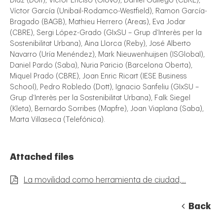
Díaz (Dott), Víctor Enciso (Glovo), Daniel Gallego (CBRE),
Víctor García (Unibail-Rodamco-Westfield), Ramon García-
Bragado (BAGB), Mathieu Herrero (Areas), Eva Jodar
(CBRE), Sergi López-Grado (GIxSU – Grup d’Interès per la
Sostenibilitat Urbana), Aina Llorca (Reby), José Alberto
Navarro (Uría Menéndez), Mark Nieuwenhuijsen (ISGlobal),
Daniel Pardo (Saba), Nuria Paricio (Barcelona Oberta),
Miquel Prado (CBRE), Joan Enric Ricart (IESE Business
School), Pedro Robledo (Dott), Ignacio Sanfeliu (GIxSU –
Grup d’Interès per la Sostenibilitat Urbana), Falk Siegel
(Kleta), Bernardo Sorribes (Mapfre), Joan Viaplana (Saba),
Marta Villaseca (Telefónica).
Attached files
La movilidad como herramienta de ciudad,...
Back