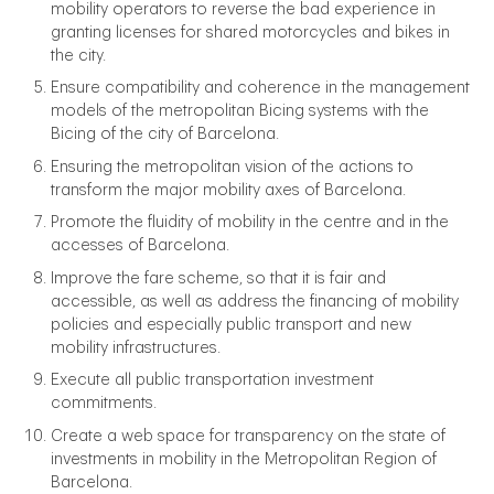
mobility operators to reverse the bad experience in
granting licenses for shared motorcycles and bikes in
the city.
Ensure compatibility and coherence in the management
models of the metropolitan Bicing systems with the
Bicing of the city of Barcelona.
Ensuring the metropolitan vision of the actions to
transform the major mobility axes of Barcelona.
Promote the fluidity of mobility in the centre and in the
accesses of Barcelona.
Improve the fare scheme, so that it is fair and
accessible, as well as address the financing of mobility
policies and especially public transport and new
mobility infrastructures.
Execute all public transportation investment
commitments.
Create a web space for transparency on the state of
investments in mobility in the Metropolitan Region of
Barcelona.