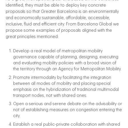
identified, they must be able to deploy key concrete
proposals so that Greater Barcelona is an environmentally
and economically sustainable, affordable, accessible,
inclusive, fluid and efficient city. From Barcelona Global we
propose some examples of proposals aligned with the
great principles mentioned:
Develop a real model of metropolitan mobility
governance capable of planning, designing, executing
and evaluating mobility policies with a broad vision of
the territory through an Agency for Metropolitan Mobility.
Promote intermodality by facilitating the integration
between all modes of mobility and placing special
emphasis on the hybridization of traditional multimodal
transport nodes, not with shared ones.
Open a serious and serene debate on the advisability or
not of establishing measures on congestion entering the
city.
Establish a real public-private collaboration with shared