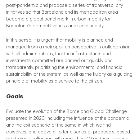
post-pandemic and propose a series of transversal city
initiatives so that Barcelona and its metropolitan area
become a global benchmark in urban mobility for
Barcelona's competitiveness and sustainability.
In this sense, it is urgent that mobility is planned and
managed from a metropolitan perspective in collaboration
with all administrations, that the infrastructures and
investments committed are carried out quickly and
transparently, prioritizing the environmental and financial
sustainability of the system, as well as the fluidity as a guiding
principle of mobility as a service to the citizen.
Goals
Evaluate the evolution of the Barcelona Global Challenge
presented in 2020, including the influence of the pandemic
and the exit scenario of the same in which we find
ourselves, and above all offer a series of proposals, based
on strategic reflection with more than 40 partners, experts,